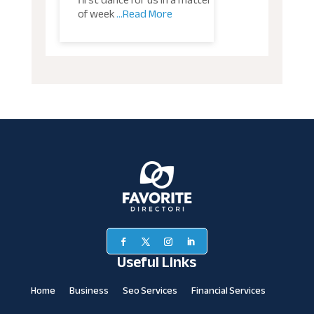
first dance for us in a matter
of week
...Read More
Useful Links
Home
Business
Seo Services
Financial Services