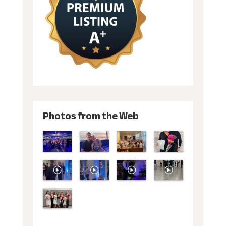
Photos from the Web