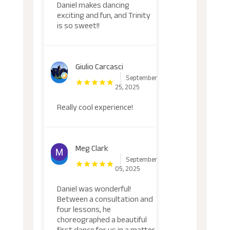
Daniel makes dancing
exciting and fun, and Trinity
is so sweet!!
Giulio Carcasci
September
25, 2025
Really cool experience!
Meg Clark
September
05, 2025
Daniel was wonderful!
Between a consultation and
four lessons, he
choreographed a beautiful