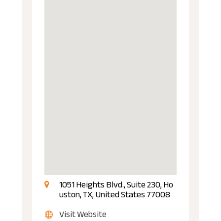
1051 Heights Blvd., Suite 230, Ho
uston, TX, United States 77008
Visit Website