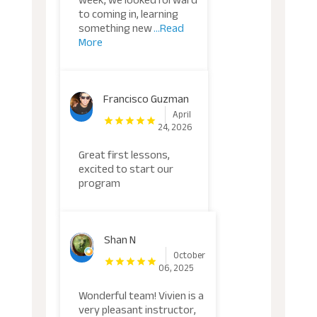
week, we looked forward
to coming in, learning
something new
...Read
More
Francisco Guzman
April
24, 2026
Great first lessons,
excited to start our
program
Shan N
October
06, 2025
Wonderful team! Vivien is a
very pleasant instructor,