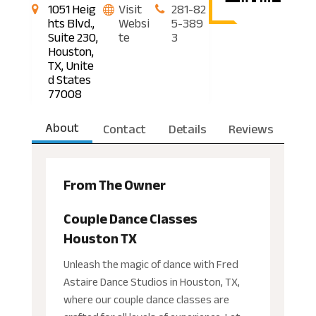
1051 Heig
Visit
281-82
hts Blvd.,
Websi
5-389
Suite 230,
te
3
Houston,
TX, Unite
d States
77008
About
Contact
Details
Reviews
From The Owner
Couple Dance Classes
Houston TX
Unleash the magic of dance with Fred
Astaire Dance Studios in Houston, TX,
where our couple dance classes are