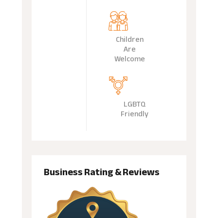
Children
Are
Welcome
LGBTQ
Friendly
Business Rating & Reviews