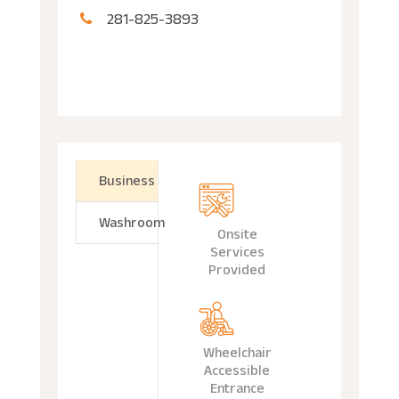
281-825-3893
Business
Washroom
Onsite
Services
Provided
Wheelchair
Accessible
Entrance