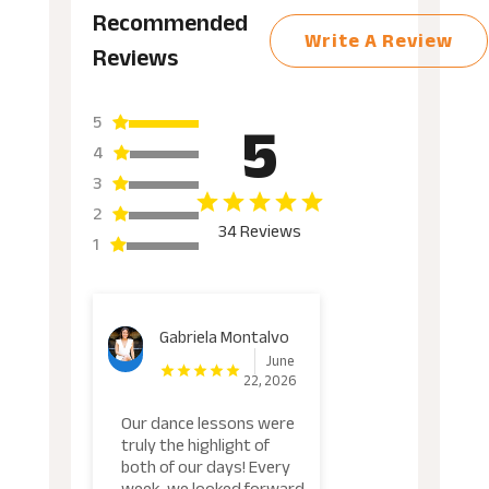
Recommended
Write A Review
Reviews
5
5
4
3
2
34 Reviews
1
Gabriela Montalvo
June
22, 2026
Our dance lessons were
truly the highlight of
both of our days! Every