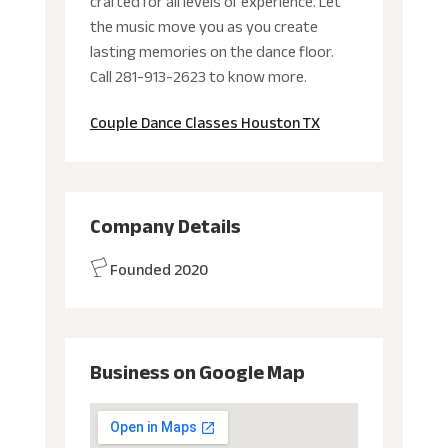
crafted for all levels of experience. Let
the music move you as you create
lasting memories on the dance floor.
Call 281-913-2623 to know more.
Couple Dance Classes Houston TX
Company Details
Founded 2020
Business on Google Map