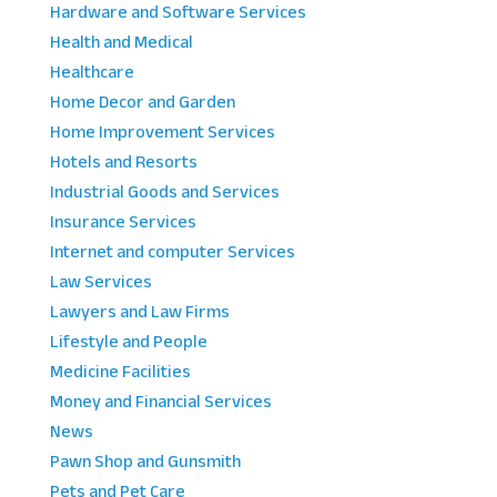
Hardware and Software Services
Health and Medical
Healthcare
Home Decor and Garden
Home Improvement Services
Hotels and Resorts
Industrial Goods and Services
Insurance Services
Internet and computer Services
Law Services
Lawyers and Law Firms
Lifestyle and People
Medicine Facilities
Money and Financial Services
News
Pawn Shop and Gunsmith
Pets and Pet Care