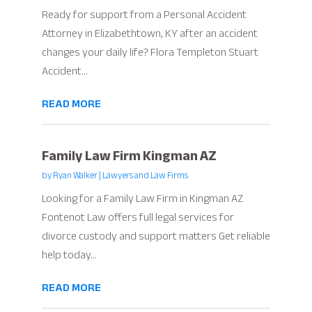
Ready for support from a Personal Accident
Attorney in Elizabethtown, KY after an accident
changes your daily life? Flora Templeton Stuart
Accident...
READ MORE
Family Law Firm Kingman AZ
by
Ryan Walker
|
Lawyers and Law Firms
Looking for a Family Law Firm in Kingman AZ
Fontenot Law offers full legal services for
divorce custody and support matters Get reliable
help today...
READ MORE