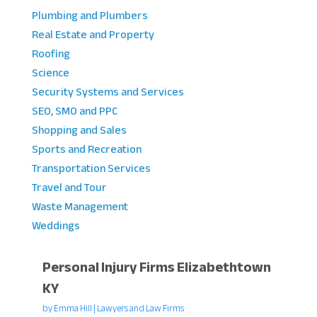
Plumbing and Plumbers
Real Estate and Property
Roofing
Science
Security Systems and Services
SEO, SMO and PPC
Shopping and Sales
Sports and Recreation
Transportation Services
Travel and Tour
Waste Management
Weddings
Personal Injury Firms Elizabethtown
KY
by
Emma Hill
|
Lawyers and Law Firms