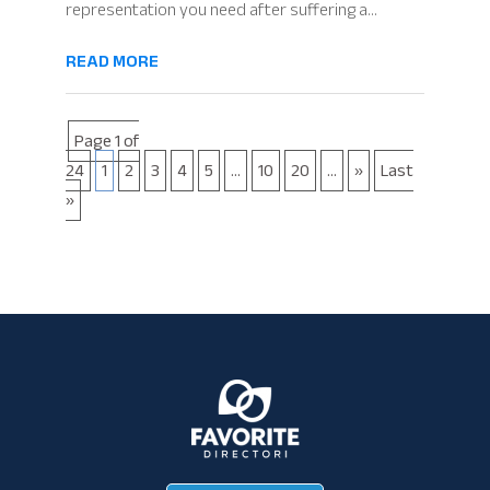
representation you need after suffering a...
READ MORE
Page 1 of
24
1
2
3
4
5
...
10
20
...
»
Last
»