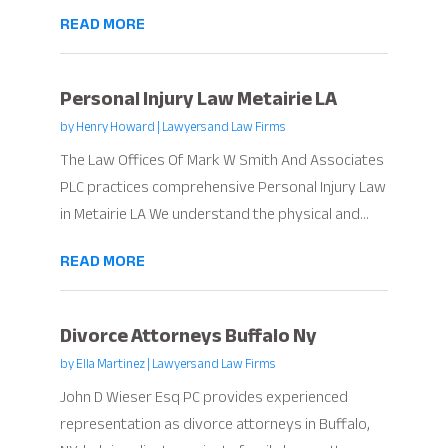
READ MORE
Personal Injury Law Metairie LA
by
Henry Howard
|
Lawyers and Law Firms
The Law Offices Of Mark W Smith And Associates
PLC practices comprehensive Personal Injury Law
in Metairie LA We understand the physical and...
READ MORE
Divorce Attorneys Buffalo Ny
by
Ella Martinez
|
Lawyers and Law Firms
John D Wieser Esq PC provides experienced
representation as divorce attorneys in Buffalo,