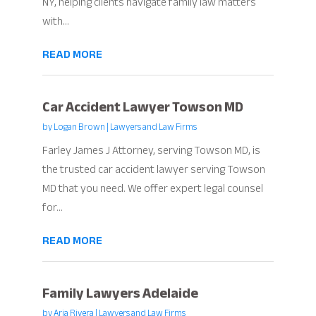
NY, helping clients navigate family law matters
with...
READ MORE
Car Accident Lawyer Towson MD
by
Logan Brown
|
Lawyers and Law Firms
Farley James J Attorney, serving Towson MD, is
the trusted car accident lawyer serving Towson
MD that you need. We offer expert legal counsel
for...
READ MORE
Family Lawyers Adelaide
by
Aria Rivera
|
Lawyers and Law Firms