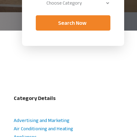
Search Now
Category Details
Advertising and Marketing
Air Conditioning and Heating