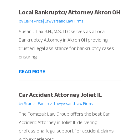
Local Bankruptcy Attorney Akron OH
by
Claire Price
|
Lawyers and Law Firms
Susan J. Lax R.N., M.S. LLC serves as a Local
Bankruptcy Attorney in Akron OH providing
trusted legal assistance for bankruptcy cases
ensuring...
READ MORE
Car Accident Attorney Joliet IL
by
Scarlett Ramirez
|
Lawyers and Law Firms
The Tomczak Law Group offers the best Car
Accident Attorney in Joliet IL delivering
professional legal support for accident claims
with experienced...