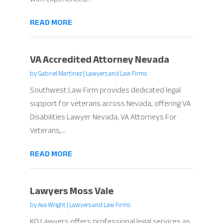
READ MORE
VA Accredited Attorney Nevada
by
Gabriel Martinez
|
Lawyers and Law Firms
Southwest Law Firm provides dedicated legal
support for veterans across Nevada, offering VA
Disabilities Lawyer Nevada, VA Attorneys For
Veterans,...
READ MORE
Lawyers Moss Vale
by
Ava Wright
|
Lawyers and Law Firms
KQ Lawyers offers professional legal services as