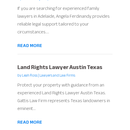
If you are searching for experienced family
lawyers in Adelaide, Angela Ferdinandy provides
reliable legal support tailored to your
circumstances....
READ MORE
Land Rights Lawyer Austin Texas
by
Leah Ross
|
Lawyers and Law Firms
Protect your property with guidance from an
experienced Land Rights Lawyer Austin Texas.
Gattis Law Firm represents Texas landowners in
eminent...
READ MORE