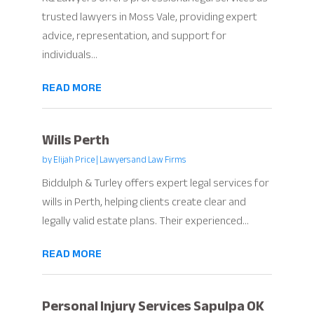
trusted lawyers in Moss Vale, providing expert
advice, representation, and support for
individuals...
READ MORE
Wills Perth
by
Elijah Price
|
Lawyers and Law Firms
Biddulph & Turley offers expert legal services for
wills in Perth, helping clients create clear and
legally valid estate plans. Their experienced...
READ MORE
Personal Injury Services Sapulpa OK