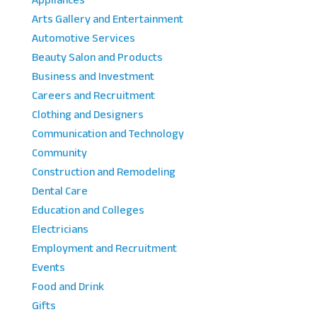
Appliances
Arts Gallery and Entertainment
Automotive Services
Beauty Salon and Products
Business and Investment
Careers and Recruitment
Clothing and Designers
Communication and Technology
Community
Construction and Remodeling
Dental Care
Education and Colleges
Electricians
Employment and Recruitment
Events
Food and Drink
Gifts