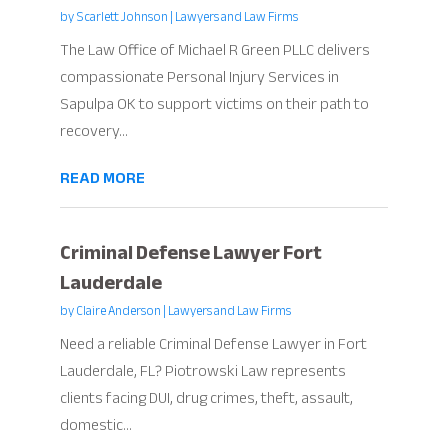
by
Scarlett Johnson
|
Lawyers and Law Firms
The Law Office of Michael R Green PLLC delivers
compassionate Personal Injury Services in
Sapulpa OK to support victims on their path to
recovery...
READ MORE
Criminal Defense Lawyer Fort
Lauderdale
by
Claire Anderson
|
Lawyers and Law Firms
Need a reliable Criminal Defense Lawyer in Fort
Lauderdale, FL? Piotrowski Law represents
clients facing DUI, drug crimes, theft, assault,
domestic...