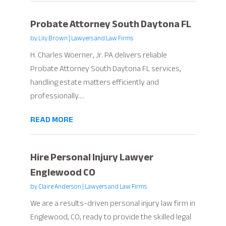
Probate Attorney South Daytona FL
by
Lily Brown
|
Lawyers and Law Firms
H. Charles Woerner, Jr. PA delivers reliable
Probate Attorney South Daytona FL services,
handling estate matters efficiently and
professionally....
READ MORE
Hire Personal Injury Lawyer
Englewood CO
by
Claire Anderson
|
Lawyers and Law Firms
We are a results-driven personal injury law firm in
Englewood, CO, ready to provide the skilled legal