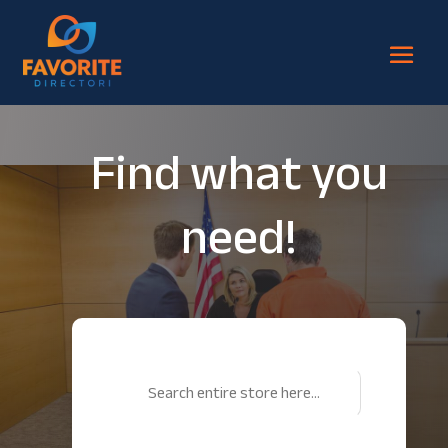
Find what you
need!
Search
for