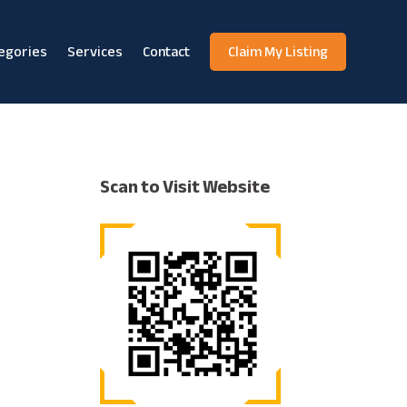
egories
Services
Contact
Claim My Listing
Scan to Visit Website