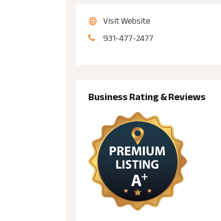
Visit Website
931-477-2477
Business Rating & Reviews