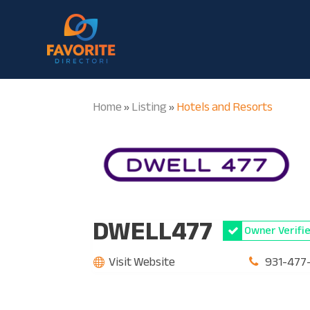
Home
Listing
Hotels and Resorts
»
»
DWELL477
Owner Verifi
Visit Website
931-477