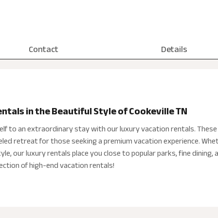
Contact
Details
tals in the Beautiful Style of Cookeville TN
elf to an extraordinary stay with our luxury vacation rentals. Thes
leled retreat for those seeking a premium vacation experience. Whet
le, our luxury rentals place you close to popular parks, fine dining, 
ection of high-end vacation rentals!