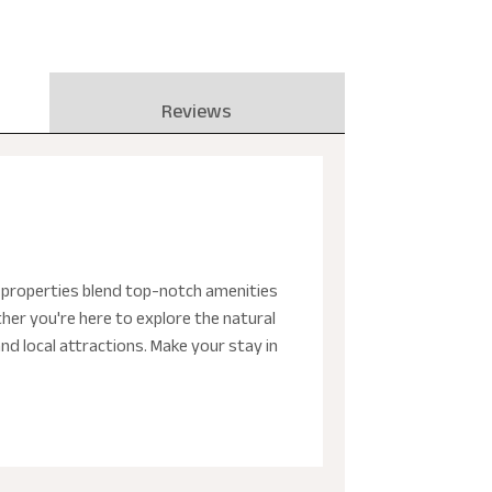
Reviews
e properties blend top-notch amenities
her you're here to explore the natural
and local attractions. Make your stay in