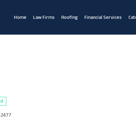
Home
Law Firms
Roofing
Financial Services
Cat
ed
-2477