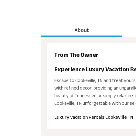
About
From The Owner
Experience Luxury Vacation Ren
Escape to Cookeville, TN and treat yours
with refined decor, providing an unparal
beauty of Tennessee or simply relax in sty
Cookeville, TN unforgettable with our sel
Luxury Vacation Rentals Cookeville TN