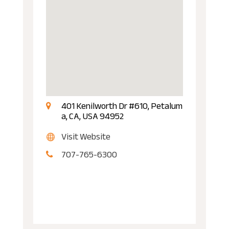
401 Kenilworth Dr #610, Petalum
a, CA, USA 94952
Visit Website
707-765-6300