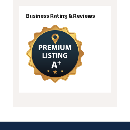
Business Rating & Reviews