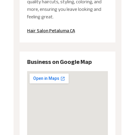
quality haircuts, styling, coloring, and
more, ensuring you leave looking and
feeling great.
Hair Salon Petaluma CA
Business on Google Map