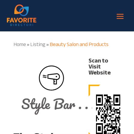
Home
Listing
Beauty Salon and Products
»
»
Scan to
Visit
Website