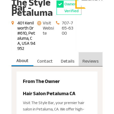
The Style
Bar -
Owner
Petaluma
Verified
401 Kenil
Visit
707-7
worth Dr
Websi
65-63
#610, Pet
te
00
aluma, C
A, USA 94
952
About
Contact
Details
Reviews
From The Owner
Hair Salon Petaluma CA
Visit The Style Bar, your premier hair
salon in Petaluma, CA. We offer high-