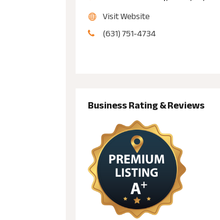
Visit Website
(631) 751-4734
Business Rating & Reviews