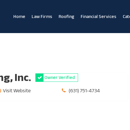
Home
Law Firms
Roofing
Financial Services
Cat
g, Inc.
Owner Verified
Visit Website
(631) 751-4734