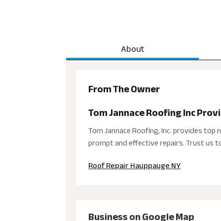
About
From The Owner
Tom Jannace Roofing Inc Prov
Tom Jannace Roofing, Inc. provides top 
prompt and effective repairs. Trust us 
Roof Repair Hauppauge NY
Business on Google Map