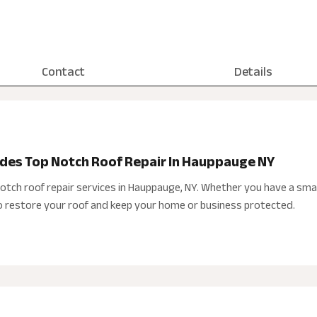
Contact
Details
ides Top Notch Roof Repair In Hauppauge NY
notch roof repair services in Hauppauge, NY. Whether you have a sma
to restore your roof and keep your home or business protected.