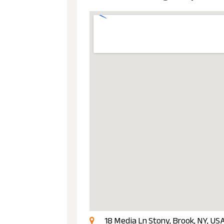
18 Media Ln Stony, Brook, NY, US