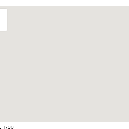
A 11790