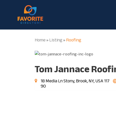
Home
Listing
Roofing
»
»
Tom Jannace Roofin
18 Media Ln Stony, Brook, NY, USA 117
90