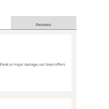
Reviews
ll leak or major damage, our team offers