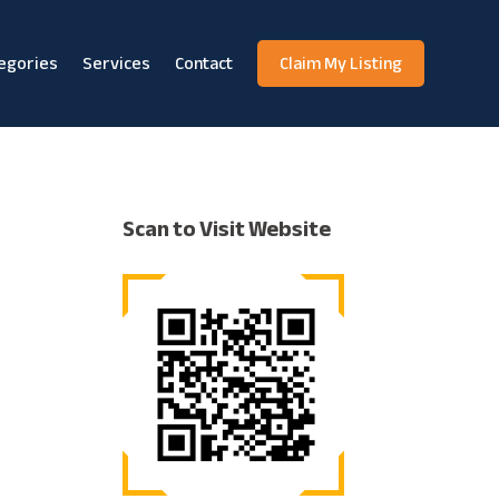
egories
Services
Contact
Claim My Listing
Scan to Visit Website