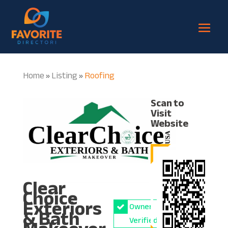
Home
Listing
Roofing
»
»
Scan to
Visit
Website
Clear
Choice
Exteriors
Owner
& Bath
Verified