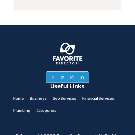
Useful Links
Home
Business
Seo Services
Financial Services
Plumbing
Categories