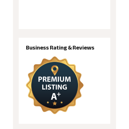
Business Rating & Reviews