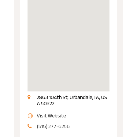
2863 104th St, Urbandale, IA, US
A 50322
Visit Website
(515) 277-6256