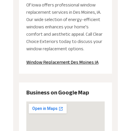
Of Iowa offers professional window
replacement services in Des Moines, IA.
Our wide selection of energy-efficient
windows enhances your home's
comfort and aesthetic appeal. Call Clear
Choice Exteriors today to discuss your
window replacement options.
Window Replacement Des Moines IA
Business on Google Map