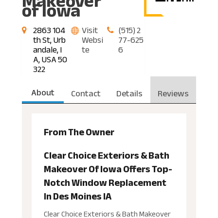
Makeover
of Iowa
2863 104
Visit
(515) 2
th St, Urb
Websi
77-625
andale, I
te
6
A, USA 50
322
About
Contact
Details
Reviews
From The Owner
Clear Choice Exteriors & Bath
Makeover Of Iowa Offers Top-
Notch Window Replacement
In Des Moines IA
Clear Choice Exteriors & Bath Makeover