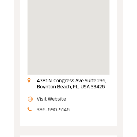
4781 N. Congress Ave Suite 236,
Boynton Beach, FL, USA 33426
Visit Website
386-690-5146