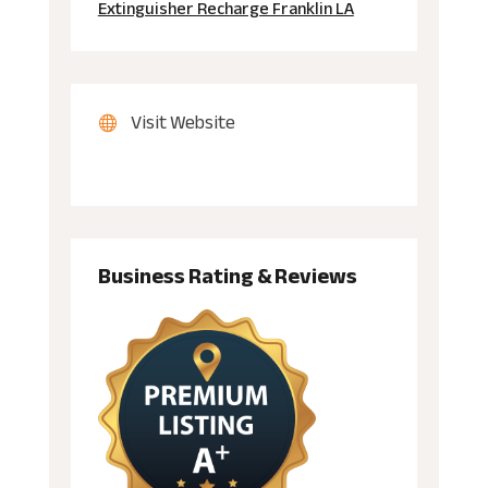
Extinguisher Recharge Franklin LA
Visit Website
Business Rating & Reviews