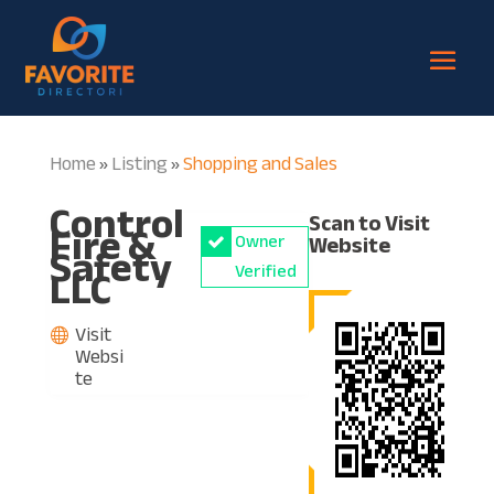
Home
Listing
Shopping and Sales
»
»
Control
Scan to Visit
Fire &
Owner
Website
Safety
LLC
Verified
Visit
Websi
te