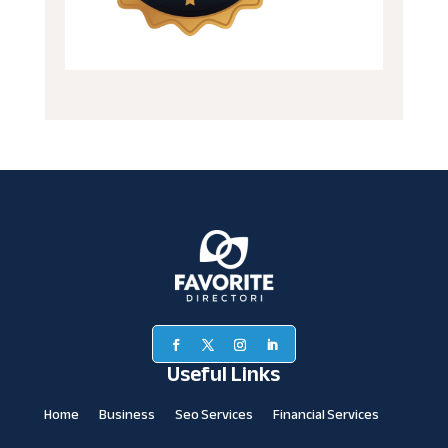
Useful Links
Home
Business
Seo Services
Financial Services