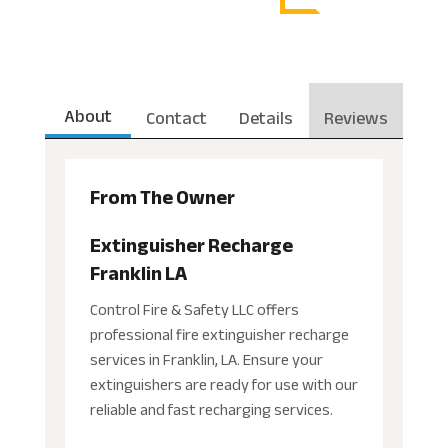
About
Contact
Details
Reviews
From The Owner
Extinguisher Recharge
Franklin LA
Control Fire & Safety LLC offers
professional fire extinguisher recharge
services in Franklin, LA. Ensure your
extinguishers are ready for use with our
reliable and fast recharging services.