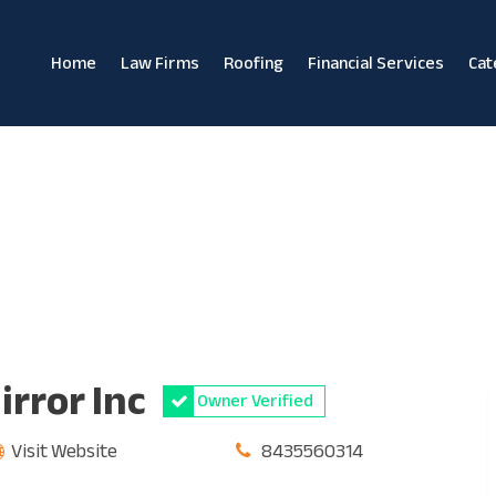
Home
Law Firms
Roofing
Financial Services
Cat
irror Inc
Owner Verified
Visit Website
8435560314