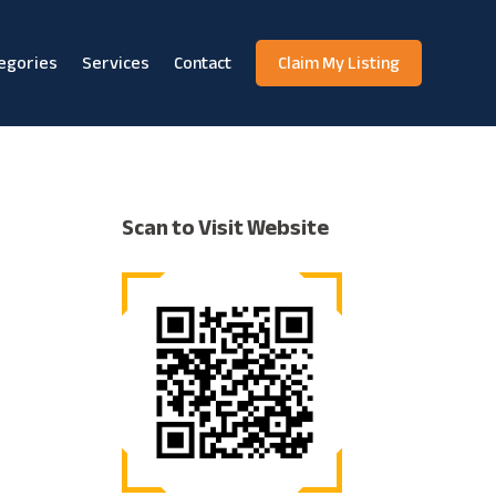
egories
Services
Contact
Claim My Listing
Scan to Visit Website