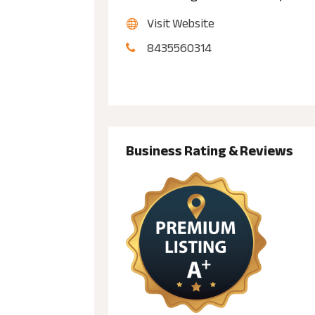
Visit Website
8435560314
Business Rating & Reviews