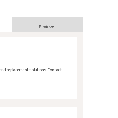
Reviews
ir and replacement solutions. Contact