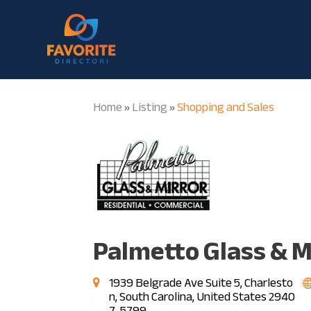
Home
Listing
Shopping and Sales
»
»
Palmetto Glass & M
1939 Belgrade Ave Suite 5, Charlesto
n, South Carolina, United States 2940
7-5799