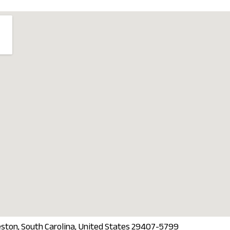
eston, South Carolina, United States 29407-5799