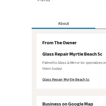
About
From The Owner
Glass Repair Myrtle Beach Sc
Palmetto Glass & Mirror Inc specializes i
them today!
Glass Repair Myrtle Beach Sc
Business on Google Map