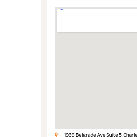
1939 Belgrade Ave Suite 5, Charl