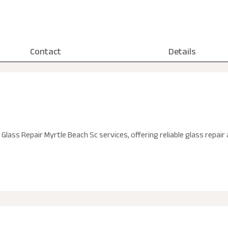
Contact
Details
n Glass Repair Myrtle Beach Sc services, offering reliable glass repa