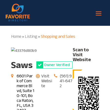
Home
Listing
Shopping and Sales
»
»
Scan to
Visit
Website
Saws
Owner Verified
6601 Par
Visit
(561) 9
k of Com
Websi
41-647
merce Bl
te
2
vd, Suite 1
0-101, Bo
ca Raton,
FL, USA 3