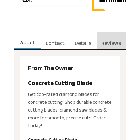
3487
About
Contact
Details
Reviews
From The Owner
Concrete Cutting Blade
Get top-rated diamond blades for
concrete cutting! Shop durable concrete
cutting blades, diamond saw blades &
more for smooth, precise cuts. Order
today!