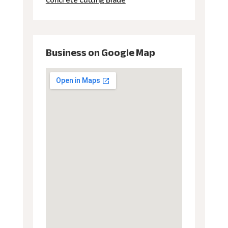
Concrete Cutting Blade
Business on Google Map