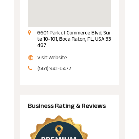
6601 Park of Commerce Blvd, Sui
te 10-101, Boca Raton, FL, USA 33
487
Visit Website
(561) 941-6472
Business Rating & Reviews