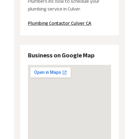
Plumbers Inc now to schedule your
plumbing service in Culver.
Plumbing Contactor Culver CA
Business on Google Map