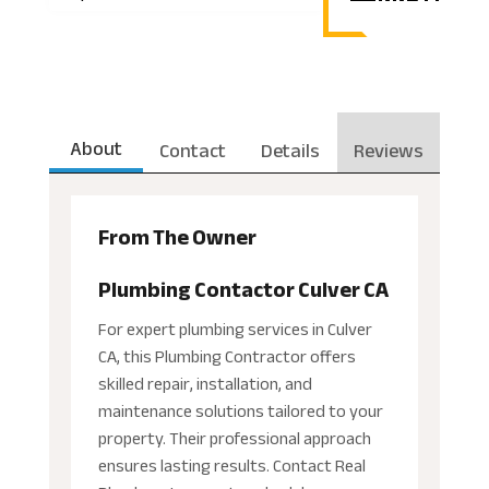
About
Contact
Details
Reviews
From The Owner
Plumbing Contactor Culver CA
For expert plumbing services in Culver
CA, this Plumbing Contractor offers
skilled repair, installation, and
maintenance solutions tailored to your
property. Their professional approach
ensures lasting results. Contact Real