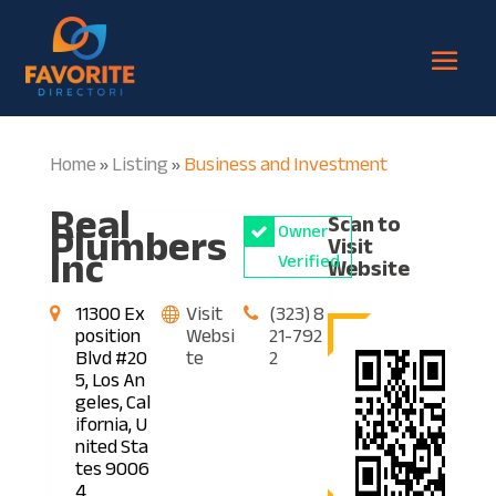
Home
Listing
Business and Investment
»
»
Real
Scan to
Plumbers
Owner
Visit
Inc
Verified
Website
11300 Ex
Visit
(323) 8
position
Websi
21-792
Blvd #20
te
2
5, Los An
geles, Cal
ifornia, U
nited Sta
tes 9006
4