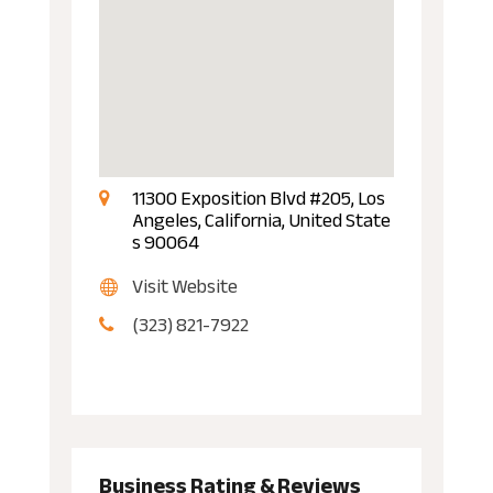
11300 Exposition Blvd #205, Los
Angeles, California, United State
s 90064
Visit Website
(323) 821-7922
Business Rating & Reviews