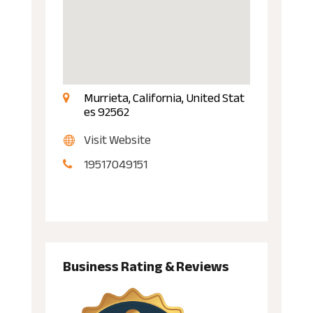
Murrieta, California, United Stat
es 92562
Visit Website
19517049151
Business Rating & Reviews