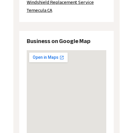
Windshield Replacement Service
Temecula CA
Business on Google Map