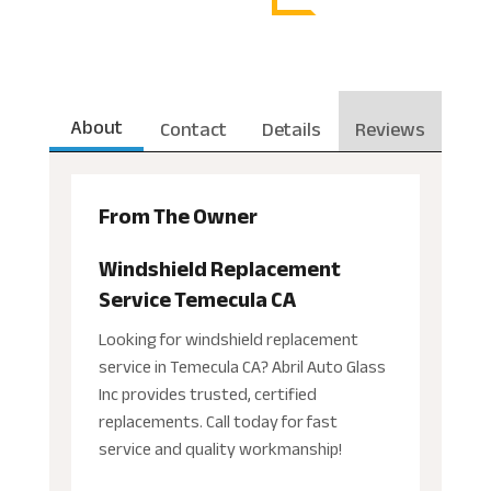
About
Contact
Details
Reviews
From The Owner
Windshield Replacement
Service Temecula CA
Looking for windshield replacement
service in Temecula CA? Abril Auto Glass
Inc provides trusted, certified
replacements. Call today for fast
service and quality workmanship!