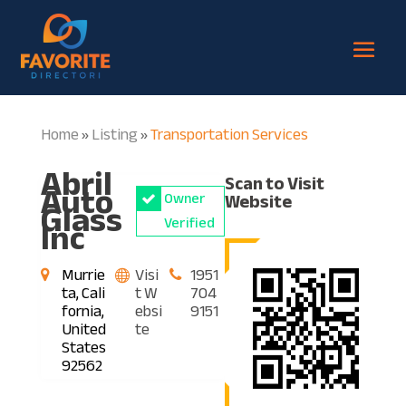
Home
Listing
Transportation Services
»
»
Abril
Scan to Visit
Auto
Owner
Website
Glass
Inc
Verified
Murrie
Visi
1951
ta, Cali
t W
704
fornia,
ebsi
9151
United
te
States
92562