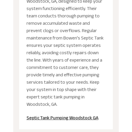
Woodstock, GA, designed to keep your
system functioning efficiently. Their
team conducts thorough pumping to
remove accumulated waste and
prevent clogs or overflows. Regular
maintenance from Bowen's Septic Tank
ensures your septic system operates
reliably, avoiding costly repairs down
the line. With years of experience and a
commitment to customer care, they
provide timely and effective pumping
services tailored to your needs. Keep
your system in top shape with their
expert septic tank pumping in
Woodstock, GA.
Septic Tank Pumping Woodstock GA