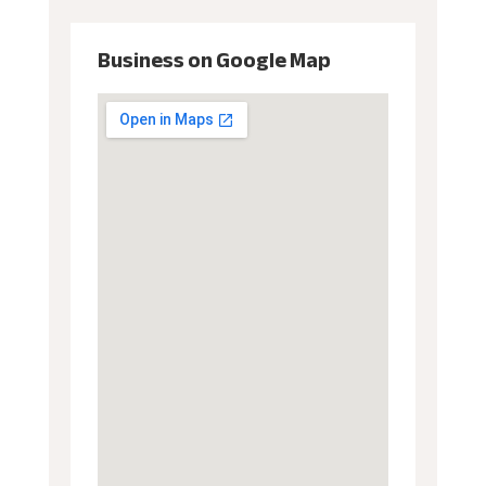
Business on Google Map