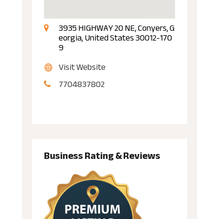
3935 HIGHWAY 20 NE, Conyers, G
eorgia, United States 30012-170
9
Visit Website
7704837802
Business Rating & Reviews