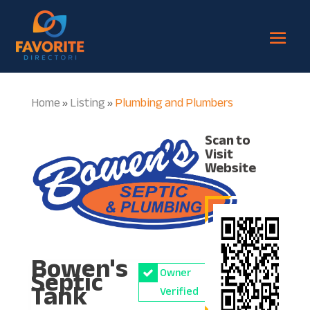
Home
Listing
Plumbing and Plumbers
»
»
Scan to
Visit
Website
Bowen's
Septic
Owner
Tank
Verified