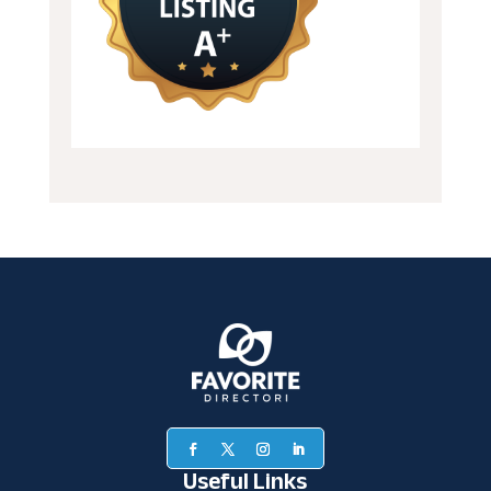
Useful Links