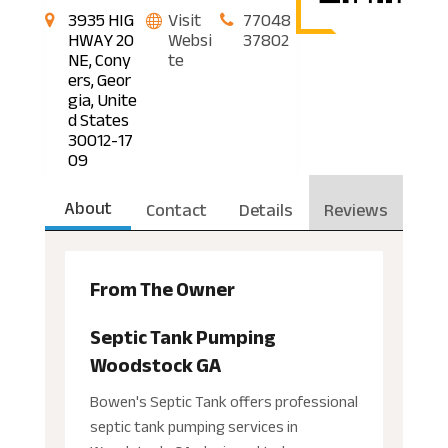
3935 HIG
Visit
77048
HWAY 20
Websi
37802
NE, Cony
te
ers, Geor
gia, Unite
d States
30012-17
09
About
Contact
Details
Reviews
From The Owner
Septic Tank Pumping
Woodstock GA
Bowen's Septic Tank offers professional
septic tank pumping services in