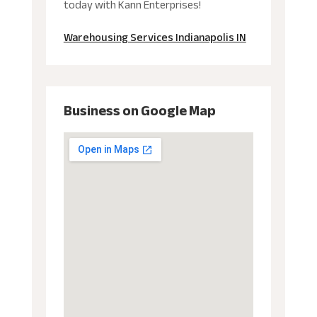
today with Kann Enterprises!
Warehousing Services Indianapolis IN
Business on Google Map