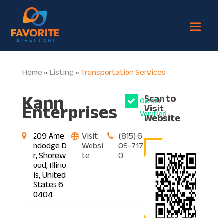
Home
Listing
Transportation Services
»
»
Kann
Scan to
Owner
Enterprises
Visit
Verified
Website
209 Ame
Visit
(815) 6
ndodge D
Websi
09-717
r, Shorew
te
0
ood, Illino
is, United
States 6
0404