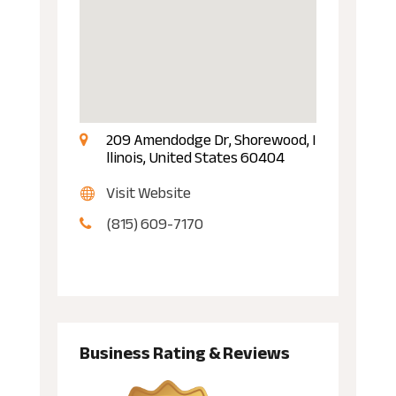
209 Amendodge Dr, Shorewood, I
llinois, United States 60404
Visit Website
(815) 609-7170
Business Rating & Reviews