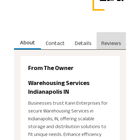
About
Contact
Details
Reviews
From The Owner
Warehousing Services
Indianapolis IN
Businesses trust Kann Enterprises for
secure Warehousing Services in
Indianapolis, IN, offering scalable
storage and distribution solutions to
fit unique needs. Enhance efficiency