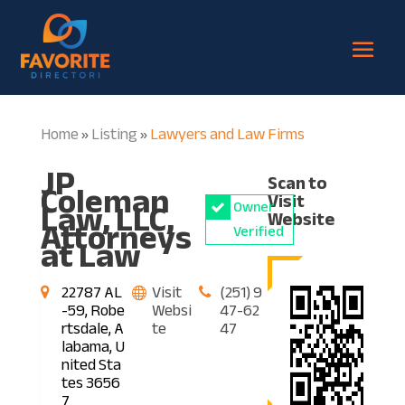
Home
Listing
Lawyers and Law Firms
»
»
JP
Scan to
Coleman
Visit
Law, LLC,
Owner
Website
Attorneys
Verified
at Law
22787 AL
Visit
(251) 9
-59, Robe
Websi
47-62
rtsdale, A
te
47
labama, U
nited Sta
tes 3656
7