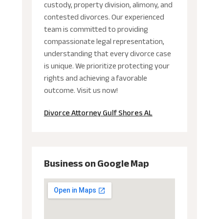
custody, property division, alimony, and
contested divorces. Our experienced
team is committed to providing
compassionate legal representation,
understanding that every divorce case
is unique. We prioritize protecting your
rights and achieving a favorable
outcome. Visit us now!
Divorce Attorney Gulf Shores AL
Business on Google Map