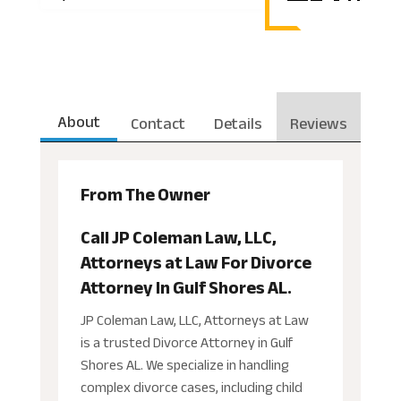
About
Contact
Details
Reviews
From The Owner
Call JP Coleman Law, LLC,
Attorneys at Law For Divorce
Attorney In Gulf Shores AL.
JP Coleman Law, LLC, Attorneys at Law
is a trusted Divorce Attorney in Gulf
Shores AL. We specialize in handling
complex divorce cases, including child