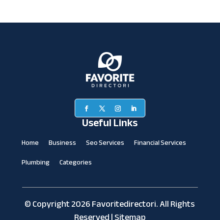
Useful Links
Home
Business
Seo Services
Financial Services
Plumbing
Categories
© Copyright 2026
Favoritedirectori.
All Rights
Reserved |
Sitemap