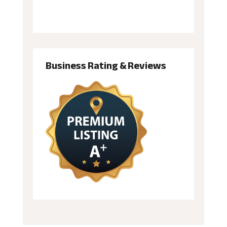
Business Rating & Reviews