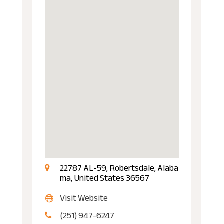
22787 AL-59, Robertsdale, Alaba
ma, United States 36567
Visit Website
(251) 947-6247