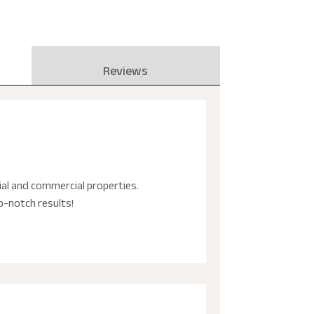
Reviews
tial and commercial properties.
p-notch results!