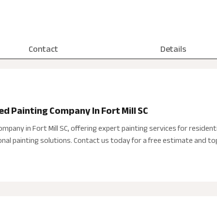
Contact
Details
ted Painting Company In Fort Mill SC
ompany in Fort Mill SC, offering expert painting services for residen
nal painting solutions. Contact us today for a free estimate and to