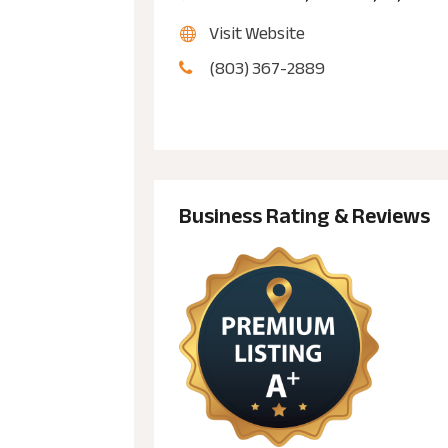
Visit Website
(803) 367-2889
Business Rating & Reviews