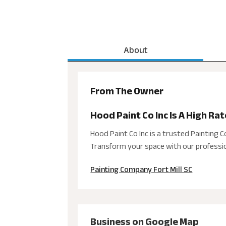
About
From The Owner
Hood Paint Co Inc Is A High Ra
Hood Paint Co Inc is a trusted Painting C
Transform your space with our professio
Painting Company Fort Mill SC
Business on Google Map