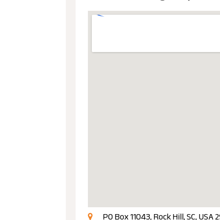
PO Box 11043, Rock Hill, SC, USA 