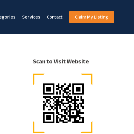
egories
Services
Contact
Claim My Listing
Scan to Visit Website