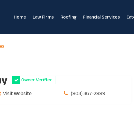
Home
Law Firms
Roofing
Financial Services
Cat
es
ny
Owner Verified
Visit Website
(803) 367-2889