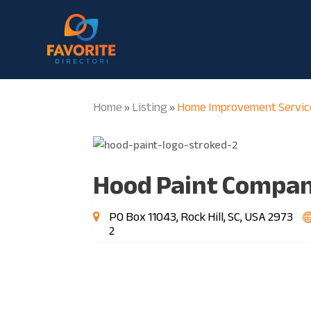
Home
Listing
Home Improvement Servic
»
»
Hood Paint Compa
PO Box 11043, Rock Hill, SC, USA 2973
2