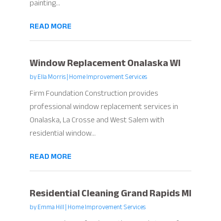
painting...
READ MORE
Window Replacement Onalaska WI
by
Ella Morris
|
Home Improvement Services
Firm Foundation Construction provides
professional window replacement services in
Onalaska, La Crosse and West Salem with
residential window...
READ MORE
Residential Cleaning Grand Rapids MI
by
Emma Hill
|
Home Improvement Services