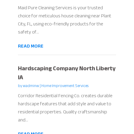
Maid Pure Cleaning Services is your trusted
choice for meticulous house cleaning near Plant
City, FL, using eco-friendly products for the
safety of...
READ MORE
Hardscaping Company North Liberty
IA
by
wadminw
|
Home Improvement Services
Corridor Residential Fencing Co. creates durable
hardscape features that add style and value to
residential properties. Quality craftsmanship
and...