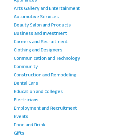
Appliances
Arts Gallery and Entertainment
Automotive Services
Beauty Salon and Products
Business and Investment
Careers and Recruitment
Clothing and Designers
Communication and Technology
Community
Construction and Remodeling
Dental Care
Education and Colleges
Electricians
Employment and Recruitment
Events
Food and Drink
Gifts