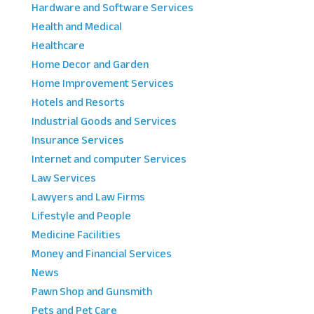
Hardware and Software Services
Health and Medical
Healthcare
Home Decor and Garden
Home Improvement Services
Hotels and Resorts
Industrial Goods and Services
Insurance Services
Internet and computer Services
Law Services
Lawyers and Law Firms
Lifestyle and People
Medicine Facilities
Money and Financial Services
News
Pawn Shop and Gunsmith
Pets and Pet Care