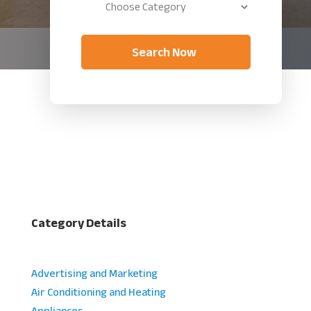
Search Now
Category Details
Advertising and Marketing
Air Conditioning and Heating