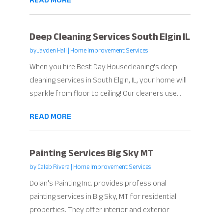
READ MORE
Deep Cleaning Services South Elgin IL
by
Jayden Hall
|
Home Improvement Services
When you hire Best Day Housecleaning's deep
cleaning services in South Elgin, IL, your home will
sparkle from floor to ceiling! Our cleaners use...
READ MORE
Painting Services Big Sky MT
by
Caleb Rivera
|
Home Improvement Services
Dolan's Painting Inc. provides professional
painting services in Big Sky, MT for residential
properties. They offer interior and exterior