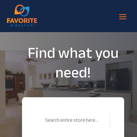
Find what you
need!
Search
for