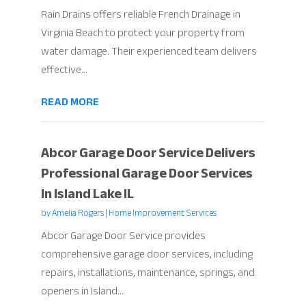
Rain Drains offers reliable French Drainage in
Virginia Beach to protect your property from
water damage. Their experienced team delivers
effective...
READ MORE
Abcor Garage Door Service Delivers
Professional Garage Door Services
In Island Lake IL
by
Amelia Rogers
|
Home Improvement Services
Abcor Garage Door Service provides
comprehensive garage door services, including
repairs, installations, maintenance, springs, and
openers in Island...