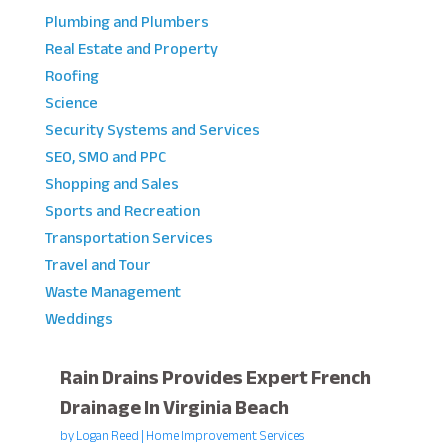
Plumbing and Plumbers
Real Estate and Property
Roofing
Science
Security Systems and Services
SEO, SMO and PPC
Shopping and Sales
Sports and Recreation
Transportation Services
Travel and Tour
Waste Management
Weddings
Rain Drains Provides Expert French
Drainage In Virginia Beach
by
Logan Reed
|
Home Improvement Services