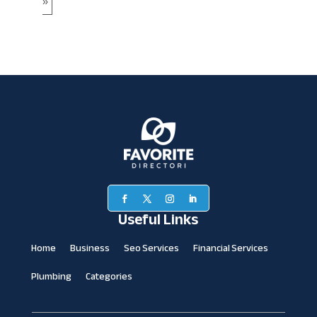
»
Useful Links
Home
Business
Seo Services
Financial Services
Plumbing
Categories