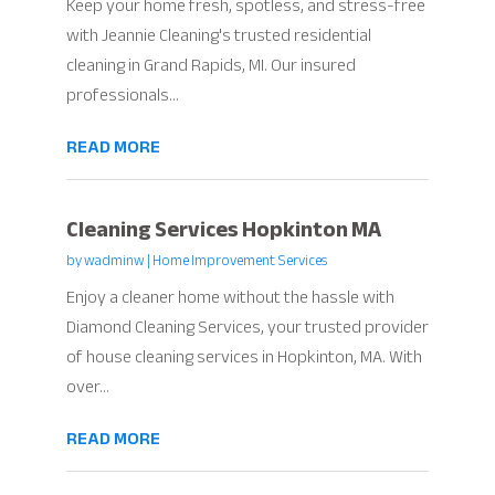
Keep your home fresh, spotless, and stress-free
with Jeannie Cleaning's trusted residential
cleaning in Grand Rapids, MI. Our insured
professionals...
READ MORE
Cleaning Services Hopkinton MA
by
wadminw
|
Home Improvement Services
Enjoy a cleaner home without the hassle with
Diamond Cleaning Services, your trusted provider
of house cleaning services in Hopkinton, MA. With
over...
READ MORE