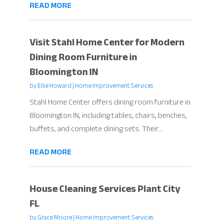
READ MORE
Visit Stahl Home Center for Modern
Dining Room Furniture in
Bloomington IN
by
Ellie Howard
|
Home Improvement Services
Stahl Home Center offers dining room furniture in
Bloomington IN, including tables, chairs, benches,
buffets, and complete dining sets. Their...
READ MORE
House Cleaning Services Plant City
FL
by
Grace Moore
|
Home Improvement Services