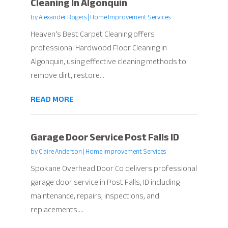
Cleaning In Algonquin
by
Alexander Rogers
|
Home Improvement Services
Heaven's Best Carpet Cleaning offers
professional Hardwood Floor Cleaning in
Algonquin, using effective cleaning methods to
remove dirt, restore...
READ MORE
Garage Door Service Post Falls ID
by
Claire Anderson
|
Home Improvement Services
Spokane Overhead Door Co delivers professional
garage door service in Post Falls, ID including
maintenance, repairs, inspections, and
replacements....