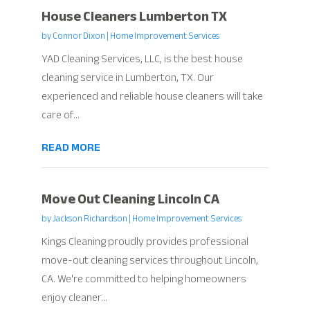
House Cleaners Lumberton TX
by
Connor Dixon
|
Home Improvement Services
YAD Cleaning Services, LLC, is the best house
cleaning service in Lumberton, TX. Our
experienced and reliable house cleaners will take
care of...
READ MORE
Move Out Cleaning Lincoln CA
by
Jackson Richardson
|
Home Improvement Services
Kings Cleaning proudly provides professional
move-out cleaning services throughout Lincoln,
CA. We're committed to helping homeowners
enjoy cleaner...