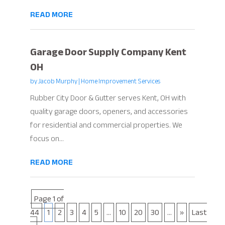
READ MORE
Garage Door Supply Company Kent
OH
by
Jacob Murphy
|
Home Improvement Services
Rubber City Door & Gutter serves Kent, OH with
quality garage doors, openers, and accessories
for residential and commercial properties. We
focus on...
READ MORE
Page 1 of
44
1
2
3
4
5
...
10
20
30
...
»
Last