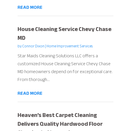
READ MORE
House Cleaning Service Chevy Chase
MD
by
Connor Dixon
|
Home Improvement Services
Star Maids Cleaning Solutions LLC offers a
customized House Cleaning Service Chevy Chase
MD homeowners depend on for exceptional care.
From thorough...
READ MORE
Heaven’s Best Carpet Cleaning
Delivers Quality Hardwood Floor