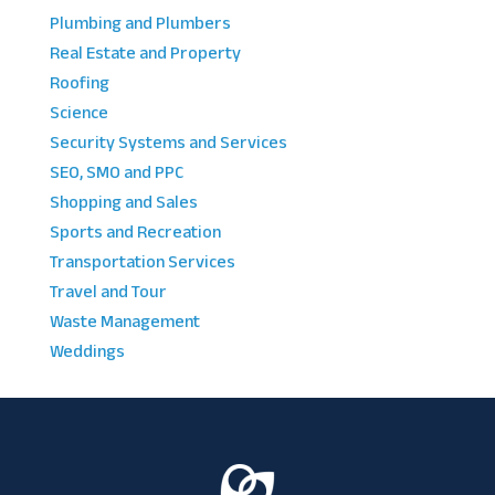
Plumbing and Plumbers
Real Estate and Property
Roofing
Science
Security Systems and Services
SEO, SMO and PPC
Shopping and Sales
Sports and Recreation
Transportation Services
Travel and Tour
Waste Management
Weddings