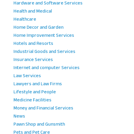
Hardware and Software Services
Health and Medical
Healthcare
Home Decor and Garden
Home Improvement Services
Hotels and Resorts
Industrial Goods and Services
Insurance Services
Internet and computer Services
Law Services
Lawyers and Law Firms
Lifestyle and People
Medicine Facilities
Money and Financial Services
News
Pawn Shop and Gunsmith
Pets and Pet Care