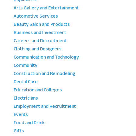
Arts Gallery and Entertainment
Automotive Services
Beauty Salon and Products
Business and Investment
Careers and Recruitment
Clothing and Designers
Communication and Technology
Community
Construction and Remodeling
Dental Care
Education and Colleges
Electricians
Employment and Recruitment
Events
Food and Drink
Gifts