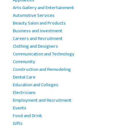
Appliances
Arts Gallery and Entertainment
Automotive Services
Beauty Salon and Products
Business and Investment
Careers and Recruitment
Clothing and Designers
Communication and Technology
Community
Construction and Remodeling
Dental Care
Education and Colleges
Electricians
Employment and Recruitment
Events
Food and Drink
Gifts