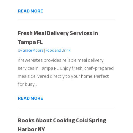
READ MORE
Fresh Meal Delivery Services in
Tampa FL
by
Grace Moore
|
Food and Drink
KreweMates provides reliable meal delivery
services in Tampa FL. Enjoy fresh, chef-prepared
meals delivered directly to your home. Perfect
for busy...
READ MORE
Books About Cooking Cold Spring
Harbor NY