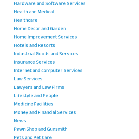
Hardware and Software Services
Health and Medical
Healthcare
Home Decor and Garden
Home Improvement Services
Hotels and Resorts
Industrial Goods and Services
Insurance Services
Internet and computer Services
Law Services
Lawyers and Law Firms
Lifestyle and People
Medicine Facilities
Money and Financial Services
News
Pawn Shop and Gunsmith
Pets and Pet Care