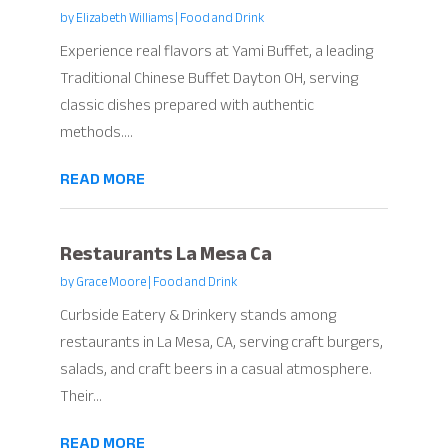
by
Elizabeth Williams
|
Food and Drink
Experience real flavors at Yami Buffet, a leading
Traditional Chinese Buffet Dayton OH, serving
classic dishes prepared with authentic
methods....
READ MORE
Restaurants La Mesa Ca
by
Grace Moore
|
Food and Drink
Curbside Eatery & Drinkery stands among
restaurants in La Mesa, CA, serving craft burgers,
salads, and craft beers in a casual atmosphere.
Their...
READ MORE