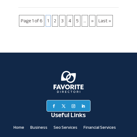
Page 1 of 6
1
2
3
4
5
...
»
Last »
Useful Links
Home
Business
Seo Services
Financial Services