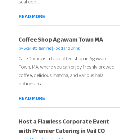
seafood...
READ MORE
Coffee Shop Agawam Town MA
by
Scarlett Ramirez
|
Food and Drink
Cafe Tamra is a top coffee shop in Agawam
Town, MA, where you can enjoy freshly brewed
coffee, delicious matcha, and various halal
options in a...
READ MORE
Host a Flawless Corporate Event
with Premier Catering in Vail CO