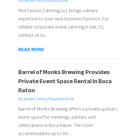
by
Ella Morris
|
Food and Drink
Red Canyon Catering, LLC brings culinary
expertise to your next business function. For
reliable corporate event catering in Vail, CO,
contact us to...
READ MORE
Barrel of Monks Brewing Provides
Private Event Space Rental In Boca
Raton
by
Jayden Collins
|
Food and Drink
Barrel of Monks Brewing offers a private upstairs
event space for meetings, parties, and
celebrations in Boca Raton. The room
accommodates up to 60...