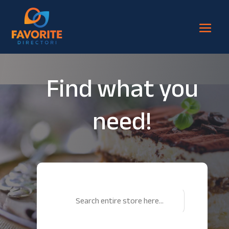
Find what you
need!
Search
for