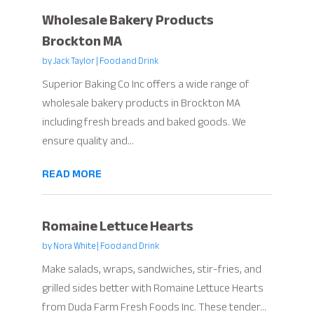
Wholesale Bakery Products
Brockton MA
by
Jack Taylor
|
Food and Drink
Superior Baking Co Inc offers a wide range of
wholesale bakery products in Brockton MA
including fresh breads and baked goods. We
ensure quality and...
READ MORE
Romaine Lettuce Hearts
by
Nora White
|
Food and Drink
Make salads, wraps, sandwiches, stir-fries, and
grilled sides better with Romaine Lettuce Hearts
from Duda Farm Fresh Foods Inc. These tender...