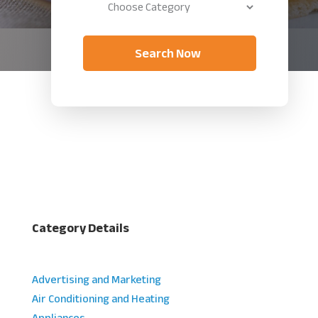
Search Now
Category Details
Advertising and Marketing
Air Conditioning and Heating