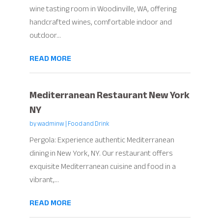
wine tasting room in Woodinville, WA, offering
handcrafted wines, comfortable indoor and
outdoor...
READ MORE
Mediterranean Restaurant New York
NY
by
wadminw
|
Food and Drink
Pergola: Experience authentic Mediterranean
dining in New York, NY. Our restaurant offers
exquisite Mediterranean cuisine and food in a
vibrant,...
READ MORE