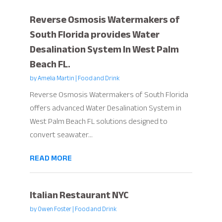
Reverse Osmosis Watermakers of
South Florida provides Water
Desalination System In West Palm
Beach FL.
by
Amelia Martin
|
Food and Drink
Reverse Osmosis Watermakers of South Florida
offers advanced Water Desalination System in
West Palm Beach FL solutions designed to
convert seawater...
READ MORE
Italian Restaurant NYC
by
Owen Foster
|
Food and Drink