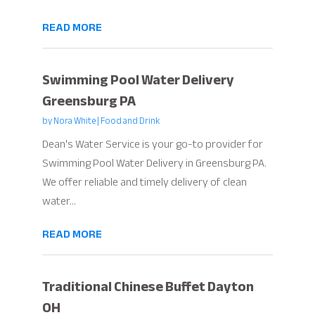
READ MORE
Swimming Pool Water Delivery
Greensburg PA
by
Nora White
|
Food and Drink
Dean's Water Service is your go-to provider for
Swimming Pool Water Delivery in Greensburg PA.
We offer reliable and timely delivery of clean
water...
READ MORE
Traditional Chinese Buffet Dayton
OH