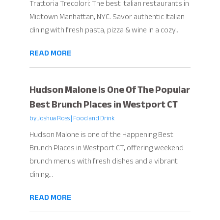
Trattoria Trecolori: The best Italian restaurants in
Midtown Manhattan, NYC. Savor authentic Italian
dining with fresh pasta, pizza & wine in a cozy...
READ MORE
Hudson Malone Is One Of The Popular
Best Brunch Places in Westport CT
by
Joshua Ross
|
Food and Drink
Hudson Malone is one of the Happening Best
Brunch Places in Westport CT, offering weekend
brunch menus with fresh dishes and a vibrant
dining...
READ MORE