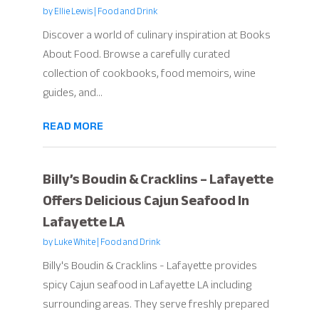
by
Ellie Lewis
|
Food and Drink
Discover a world of culinary inspiration at Books
About Food. Browse a carefully curated
collection of cookbooks, food memoirs, wine
guides, and...
READ MORE
Billy’s Boudin & Cracklins – Lafayette
Offers Delicious Cajun Seafood In
Lafayette LA
by
Luke White
|
Food and Drink
Billy's Boudin & Cracklins - Lafayette provides
spicy Cajun seafood in Lafayette LA including
surrounding areas. They serve freshly prepared