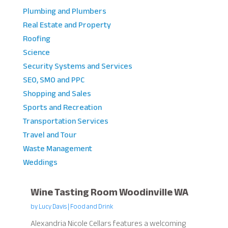
Plumbing and Plumbers
Real Estate and Property
Roofing
Science
Security Systems and Services
SEO, SMO and PPC
Shopping and Sales
Sports and Recreation
Transportation Services
Travel and Tour
Waste Management
Weddings
Wine Tasting Room Woodinville WA
by
Lucy Davis
|
Food and Drink
Alexandria Nicole Cellars features a welcoming