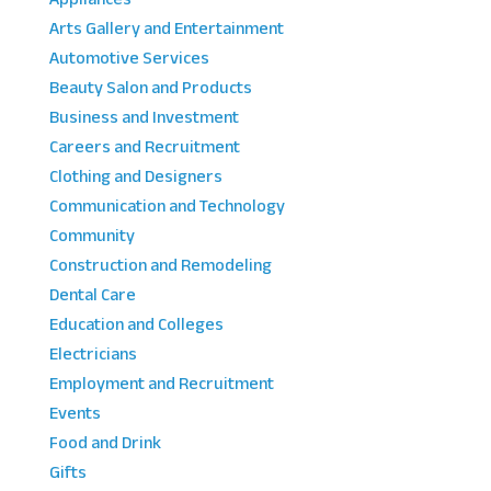
Arts Gallery and Entertainment
Automotive Services
Beauty Salon and Products
Business and Investment
Careers and Recruitment
Clothing and Designers
Communication and Technology
Community
Construction and Remodeling
Dental Care
Education and Colleges
Electricians
Employment and Recruitment
Events
Food and Drink
Gifts