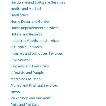
Hardware and Software Services
Health and Medical
Healthcare
Home Decor and Garden
Home Improvement Services
Hotels and Resorts
Industrial Goods and Services
Insurance Services
Internet and computer Services
Law Services
Lawyers and Law Firms
Lifestyle and People
Medicine Facilities
Money and Financial Services
News
Pawn Shop and Gunsmith
Pets and Pet Care