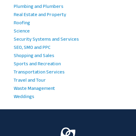
Plumbing and Plumbers
Real Estate and Property
Roofing
Science
Security Systems and Services
SEO, SMO and PPC
Shopping and Sales
Sports and Recreation
Transportation Services
Travel and Tour
Waste Management
Weddings